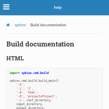
help
sphinx
Build documentation
Build documentation
HTML
import
sphinx.cmd.build
sphinx
.
cmd
.
build
.
build_main
([
'-E'
,
'-j'
,
'2'
,
'-b'
,
'html'
,
'-D'
,
'project=Project'
,
'-c'
,
conf_directory
,
input_directory
,
output_directory
,