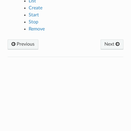
List
Create
Start
Stop
Remove
Previous
Next