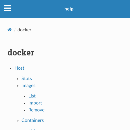
help
docker
docker
Host
Stats
Images
List
Import
Remove
Containers