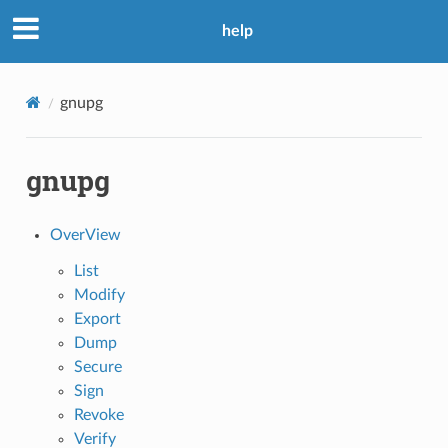
help
gnupg
gnupg
OverView
List
Modify
Export
Dump
Secure
Sign
Revoke
Verify