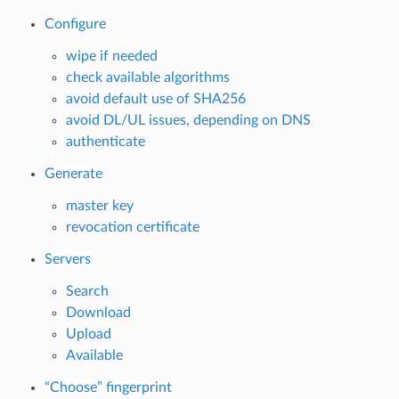
Configure
wipe if needed
check available algorithms
avoid default use of SHA256
avoid DL/UL issues, depending on DNS
authenticate
Generate
master key
revocation certificate
Servers
Search
Download
Upload
Available
“Choose” fingerprint