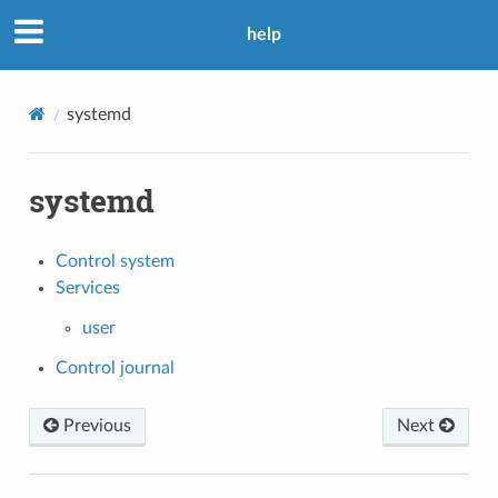
help
systemd
systemd
Control system
Services
user
Control journal
Previous
Next