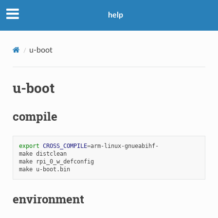
help
u-boot
u-boot
compile
export
CROSS_COMPILE
=
arm-linux-gnueabihf-

make
distclean

make
rpi_0_w_defconfig

make
environment