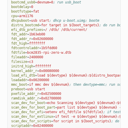
bootcmd_usb0
=
devnum=0
; run usb_boot
bootdelay
=
0
bootfstype
=
fat
cpu
=
arm1176
dhcpuboot
=
usb start
; dhcp u-boot.uimg; bootm
distro_bootcmd
=
for target in ${boot_targets}
; do run bootc
efi_dtb_prefixes
=
/ /dtb/ /dtb/current/
fdt_addr
=
1b63eb00
fdt_addr_r
=
0x02600000
fdt_high
=
ffffffff
fdtcontroladdr
=
1b5fdd60
fdtfile
=
bcm2835-rpi-zero-w.dtb
fileaddr
=
2400000
filesize
=
c3
initrd_high
=
ffffffff
kernel_addr_r
=
0x00080000
load_efi_dtb
=
load ${devtype} ${devnum}:${distro_bootpart} 
loadaddr
=
0x00200000
mmc_boot
=
if mmc dev ${devnum}
; then devtype=mmc; run scan_
preboot
=
usb start
pxefile_addr_r
=
0x02500000
ramdisk_addr_r
=
0x02700000
scan_dev_for_boot
=
echo Scanning ${devtype} ${devnum}:${dis
scan_dev_for_boot_part
=
part list ${devtype} ${devnum} -boo
scan_dev_for_efi
=
setenv efi_fdtfile ${fdtfile}
; if test -z
scan_dev_for_extlinux
=
if test -e ${devtype} ${devnum}:${di
scan_dev_for_scripts
=
for script in ${boot_scripts}
; do if 
scriptaddr
=
0x02400000