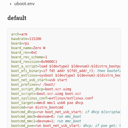
uboot.env
default
arch
=
arm
baudrate
=
115200
board
=
rpi
board_name
=
Zero W
board_rev
=
0xC
board_rev_scheme
=
1
board_revision
=
0x9000C1
boot_a_script
=
load ${devtype} ${devnum}:${distro_bootpart}
boot_efi_binary
=
if fdt addr ${fdt_addr_r}
; then bootefi bo
boot_extlinux
=
sysboot ${devtype} ${devnum}:${distro_bootpa
boot_net_usb_start
=
usb start
boot_prefixes
=
/ /boot/
boot_script_dhcp
=
boot.scr.uimg
boot_scripts
=
boot.scr.uimg boot.scr
boot_syslinux_conf
=
extlinux/extlinux.conf
boot_targets
=
mmc0 mmc1 usb0 pxe dhcp
bootcmd
=
run distro_bootcmd
bootcmd_dhcp
=
run boot_net_usb_start
; if dhcp ${scriptaddr}
bootcmd_mmc0
=
devnum=0
; run mmc_boot
bootcmd_mmc1
=
devnum=1
; run mmc_boot
bootcmd_pxe
=
run boot_net_usb_start
; dhcp; if pxe get; then