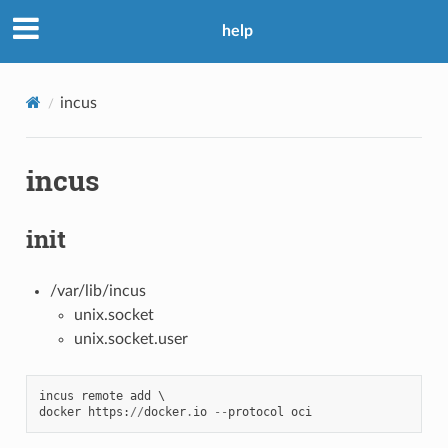
help
incus
incus
init
/var/lib/incus
unix.socket
unix.socket.user
incus
remote
add
docker
https
:
//
docker
.
io
--
protocol
oci