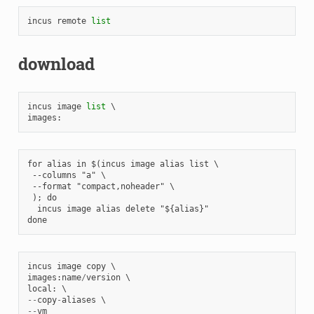
incus
remote
list
download
incus
image
list
images
:
for alias in $(incus image alias list \

 --columns "a" \

 --format "compact,noheader" \

 ); do

  incus image alias delete "${alias}"

incus
image
copy
images
:
name
/
version
local
:
--
copy
-
aliases
--
vm