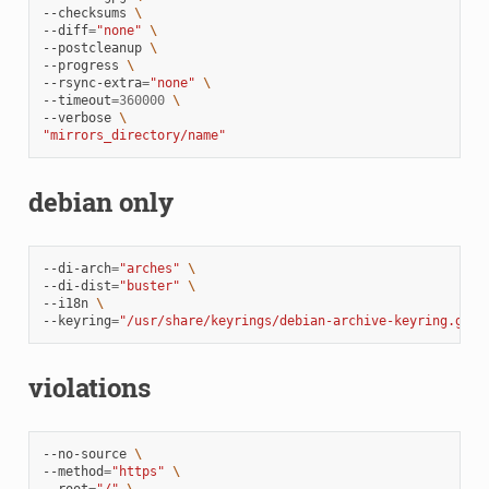
--checksums
\
--diff
=
"none"
\
--postcleanup
\
--progress
\
--rsync-extra
=
"none"
\
--timeout
=
360000
\
--verbose
\
"mirrors_directory/name"
debian only
--di-arch
=
"arches"
\
--di-dist
=
"buster"
\
--i18n
\
--keyring
=
"/usr/share/keyrings/debian-archive-keyring.gpg"
violations
--no-source
\
--method
=
"https"
\
--root
=
"/"
\