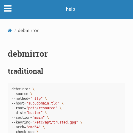
help
debmirror
debmirror
traditional
debmirror
\
--source
\
--method
=
"http"
\
--host
=
"sub.domain.tld"
\
--root
=
"path/resource"
\
--dist
=
"buster"
\
--section
=
"main"
\
--keyring
=
"/etc/apt/trusted.gpg"
\
--arch
=
"amd64"
\
--check-gpg
\