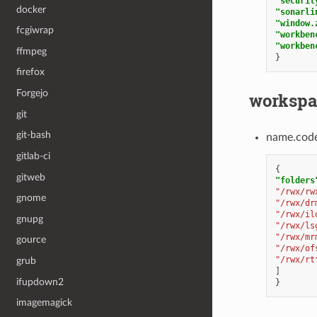
"securit
docker
"sonarli
"window.
fcgiwrap
"workben
"workben
ffmpeg
}
firefox
Forgejo
workspa
git
git-bash
name.cod
gitlab-ci
{
gitweb
"folders
"/rwx/rw
gnome
"/rwx/dr
"/rwx/il
gnupg
"/rwx/ls
"/rwx/mr
gource
"/rwx/of
"/rwx/rt
grub
]
ifupdown2
}
imagemagick