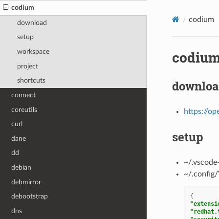
codium
codium
download
setup
workspace
codiu
project
shortcuts
downloa
connect
coreutils
https://op
curl
setup
dane
dd
~/.vscode
debian
~/.config
debmirror
{
debootstrap
"extensi
dns
"redhat.