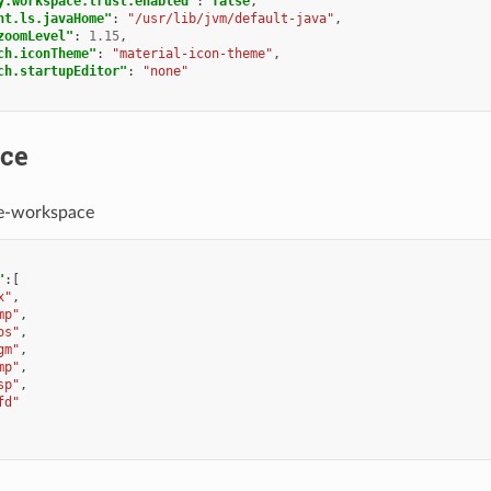
y.workspace.trust.enabled"
:
false
,
nt.ls.javaHome"
:
"/usr/lib/jvm/default-java"
,
zoomLevel"
:
1.15
,
ch.iconTheme"
:
"material-icon-theme"
,
ch.startupEditor"
:
"none"
ce
e-workspace
"
:[
x"
,
mp"
,
os"
,
gm"
,
mp"
,
sp"
,
fd"