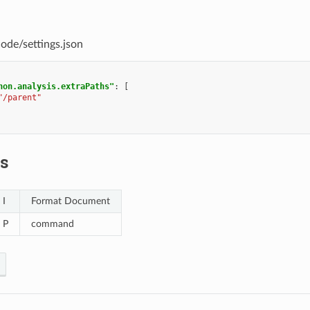
code/settings.json
hon.analysis.extraPaths"
:
[
"/parent"
s
 I
Format Document
+ P
command