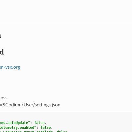
m
d
en-vsx.org
-oss
/VSCodium/User/settings.json
ons.autoUpdate"
:
false
,
telemetry.enabled"
:
false
,