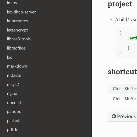
project
incus
isc-dhcp-server
/child/.vs
kubernetes
letsencrypt
{
"pyt
libnss3-tools
]
libreoffice
}
lxc
markdown
shortcut
mdadm
msys2
Ctrl + Shift +
nginx
Ctrl + Shift 
openssl
pandoc
Previous
parted
pdftk