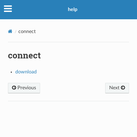
help
connect
connect
download
Previous
Next