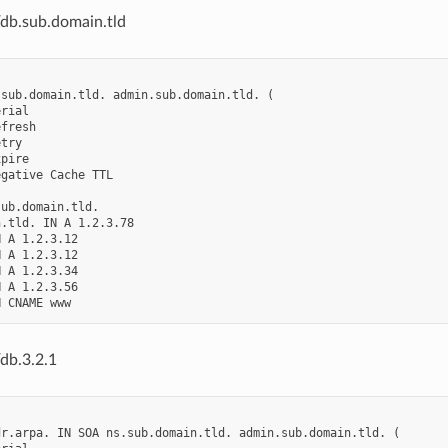
/db.sub.domain.tld
sub.domain.tld. admin.sub.domain.tld. (

rial

fresh

try

pire

gative Cache TTL

ub.domain.tld.

.tld. IN A 1.2.3.78

 A 1.2.3.12

 A 1.2.3.12

 A 1.2.3.34

 A 1.2.3.56

db.3.2.1
r.arpa. IN SOA ns.sub.domain.tld. admin.sub.domain.tld. (
