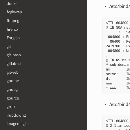
docker
/etc/bind
fcgiwrap
ffmpeg
$TTL 604800

@ IN SOA ns.
firefox
      2 ; Se
 604800 ; Re
Forgejo
  86400 ; Re
2419200 ; Ex
git
 604800 ; Ne
git-bash
)

@ IN NS ns.s
gitlab-ci
*.sub.domain
ns        IN
gitweb
server    IN
dl        IN
gnome
www       IN
gnupg
gource
/etc/bind/
grub
ifupdown2
$TTL 604800

imagemagick
3.2.1.in-add