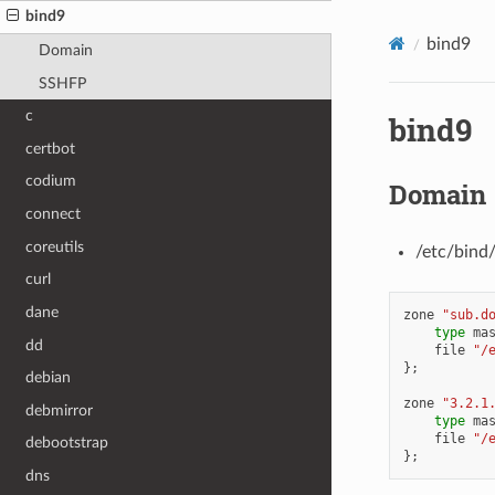
bind9
bind9
Domain
SSHFP
c
bind9
certbot
codium
Domain
connect
coreutils
/etc/bind
curl
dane
zone
"sub.d
type
ma
dd
file
"/
};
debian
zone
"3.2.1
debmirror
type
ma
file
"/
debootstrap
};
dns