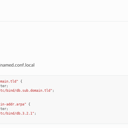
/named.conf.local
omain.tld"
{
ster
;
etc/bind/db.sub.domain.tld"
;
.in-addr.arpa"
{
ster
;
etc/bind/db.3.2.1"
;