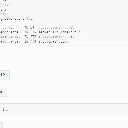
rial

fresh

try

pire

gative Cache TTL

r.arpa.     IN NS  ns.sub.domain.tld.

addr.arpa.  IN PTR server.sub.domain.tld.

addr.arpa.  IN PTR dl.sub.domain.tld.

519
6