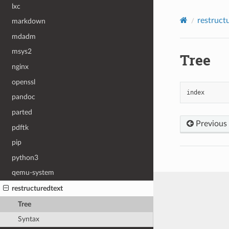
lxc
restruct
markdown
mdadm
msys2
Tree
nginx
openssl
index
pandoc
parted
Previous
pdftk
pip
python3
qemu-system
restructuredtext
Tree
Syntax