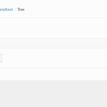
uredtext
Tree