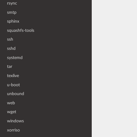
rsync
smtp
sphinx
squashfs-tools
ssh
sshd
systemd
tar
texlive
u-boot
unbound
web
wget
windows
xorriso