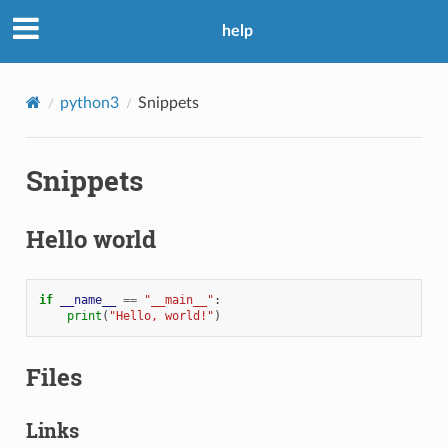
help
python3
Snippets
Snippets
Hello world
if
__name__
==
"__main__"
:
print
(
"Hello, world!"
)
Files
Links