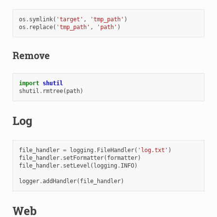
os
.
symlink
(
'target'
,
'tmp_path'
)
os
.
replace
(
'tmp_path'
,
'path'
)
Remove
import
shutil
shutil
.
rmtree
(
path
)
Log
file_handler
=
logging
.
FileHandler
(
'log.txt'
)
file_handler
.
setFormatter
(
formatter
)
file_handler
.
setLevel
(
logging
.
INFO
)
logger
.
addHandler
(
file_handler
)
Web