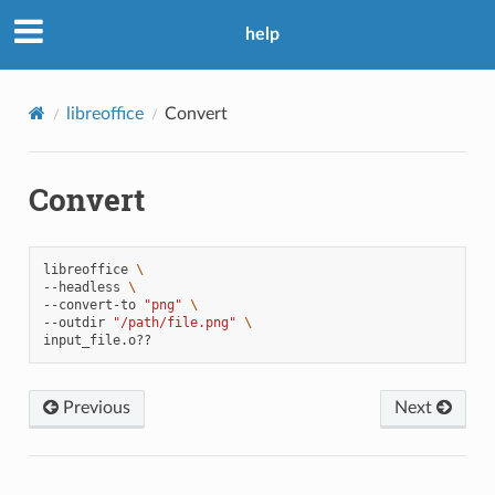
help
libreoffice
Convert
Convert
libreoffice
\
--headless
\
--convert-to
"png"
\
--outdir
"/path/file.png"
\
Previous
Next