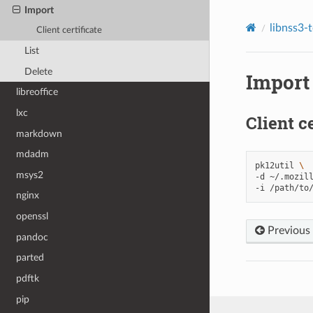
Import
libnss3-
Client certificate
List
Delete
Import
libreoffice
lxc
Client ce
markdown
mdadm
pk12util
\
msys2
-d
~/.mozil
-i
nginx
openssl
Previous
pandoc
parted
pdftk
pip