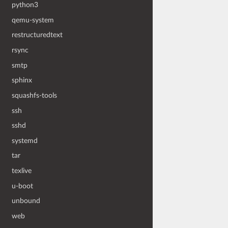
python3
qemu-system
restructuredtext
rsync
smtp
sphinx
squashfs-tools
ssh
sshd
systemd
tar
texlive
u-boot
unbound
web