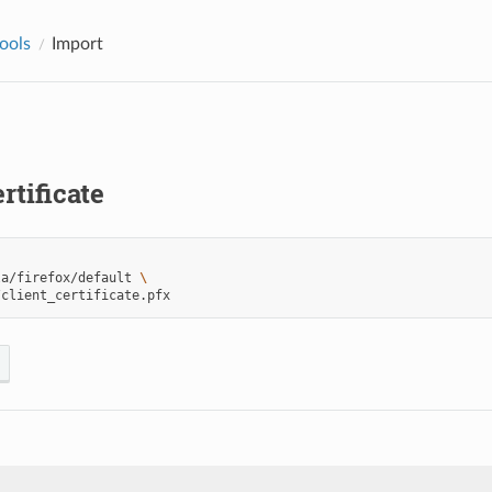
tools
Import
rtificate
la/firefox/default
\