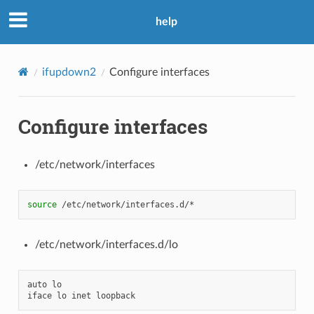
help
ifupdown2
Configure interfaces
Configure interfaces
/etc/network/interfaces
source
/etc/network/interfaces.d/lo
auto
lo
iface
lo
inet
loopback