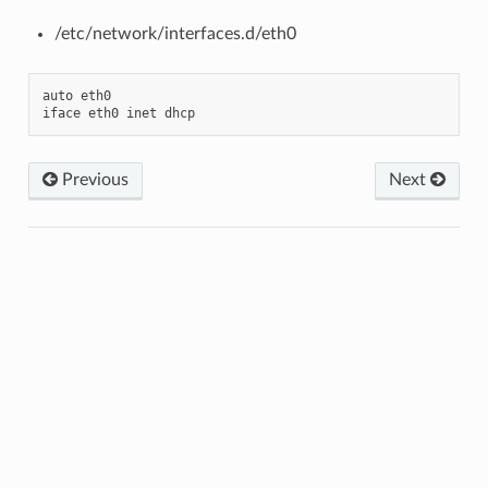
/etc/network/interfaces.d/eth0
auto
eth0
iface
eth0
inet
dhcp
Previous
Next