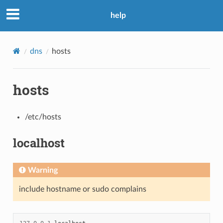
help
dns
hosts
hosts
/etc/hosts
localhost
Warning
include hostname or sudo complains