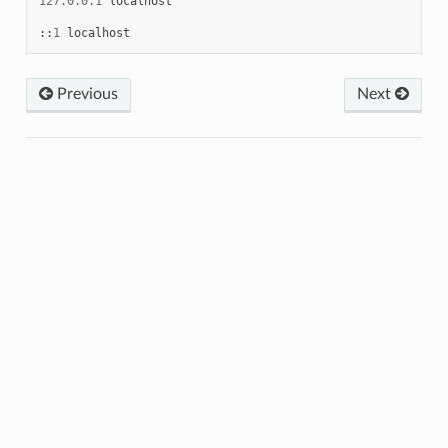
127.0.0.1
localhost
::
1
localhost
Previous
Next