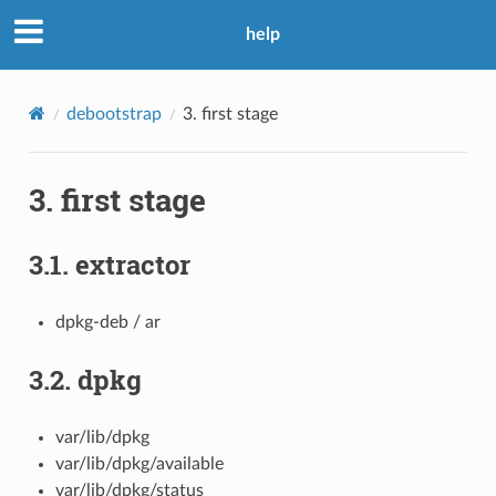
help
debootstrap
3.
first stage
3.
first stage
3.1.
extractor
dpkg-deb / ar
3.2.
dpkg
var/lib/dpkg
var/lib/dpkg/available
var/lib/dpkg/status