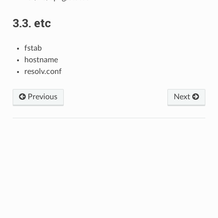
3.3.
etc
fstab
hostname
resolv.conf
Previous
Next