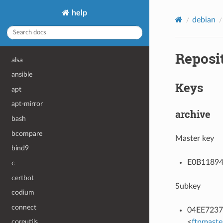
help
debian
Reposi
alsa
ansible
Keys
apt
apt-mirror
archive
bash
bcompare
Master key
bind9
E0B11894F
c
certbot
Subkey
codium
connect
04EE7237B
<
ftpmaste
coreutils