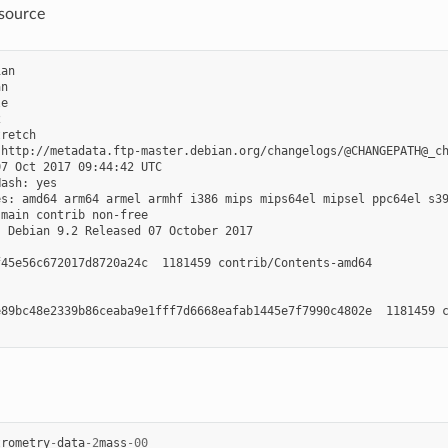
/source
an

n

e



retch

http://metadata.ftp-master.debian.org/changelogs/@CHANGEPATH@_ch
7 Oct 2017 09:44:42 UTC

ash: yes

s: amd64 arm64 armel armhf i386 mips mips64el mipsel ppc64el s39
main contrib non-free

 Debian 9.2 Released 07 October 2017

45e56c672017d8720a24c  1181459 contrib/Contents-amd64

89bc48e2339b86ceaba9e1fff7d6668eafab1445e7f7990c4802e  1181459 c
trometry
-
data
-
2
mass
-
00