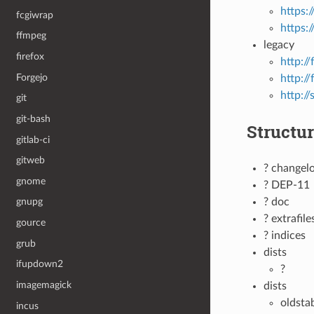
https:
fcgiwrap
https:
ffmpeg
legacy
firefox
http://
Forgejo
http:/
http://
git
git-bash
Structu
gitlab-ci
gitweb
? changel
gnome
? DEP-11
? doc
gnupg
? extrafile
gource
? indices
grub
dists
ifupdown2
?
imagemagick
dists
oldsta
incus