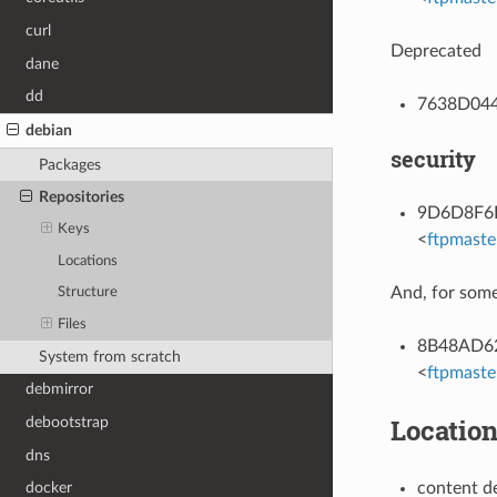
curl
Deprecated
dane
dd
7638D0442
debian
security
Packages
Repositories
9D6D8F6BC
Keys
<
ftpmaste
Locations
And, for some
Structure
Files
8B48AD624
System from scratch
<
ftpmaste
debmirror
Locatio
debootstrap
dns
content d
docker