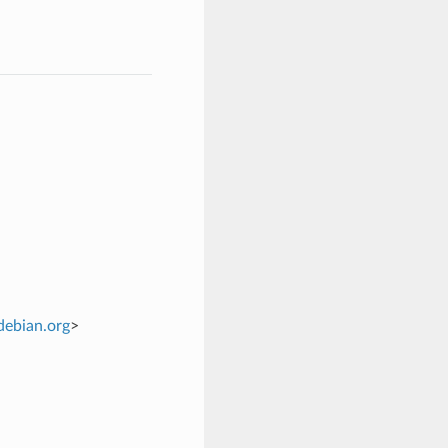
debian
.
org
>