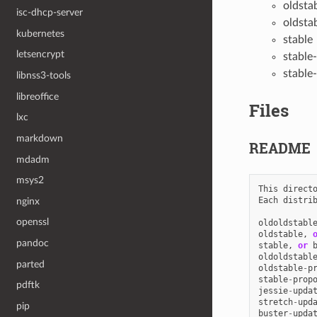
oldsta
isc-dhcp-server
oldsta
kubernetes
stable
letsencrypt
stable
stable
libnss3-tools
libreoffice
Files
lxc
markdown
README
mdadm
msys2
This
direct
Each
distri
nginx
openssl
oldoldstabl
oldstable
,
pandoc
stable
,
or
oldoldstabl
parted
oldstable
-
p
stable
-
prop
pdftk
jessie
-
upda
stretch
-
upd
pip
buster
-
upda