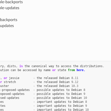
ble-backports
ble-updates
-backports
-updates
ory
,
dists
,
is
the
canonical
way
to
access
the
distributions
.
bution
can
be
accessed
by
name
or
state
from
here.
e
,
or
jessie
-
the
released
Debian
8.11
or
stretch
-
the
released
Debian
9.12
buster
-
the
released
Debian
10.3
e
-
proposed
-
updates
-
possible
updates
to
Debian
8
roposed
-
updates
-
possible
updates
to
Debian
9
osed
-
updates
-
possible
updates
to
Debian
10
tes
-
important
updates
to
Debian
8
ates
-
important
updates
to
Debian
9
tes
-
important
updates
to
Debian
10