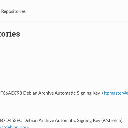
Repositories
tories
66AEC98 Debian Archive Automatic Signing Key <
ftpmaster
@
7D453EC Debian Archive Automatic Signing Key (9/stretch)
r
@
debian
.
org
>