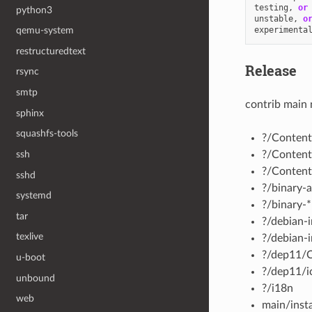
testing
,
or
python3
unstable
,
o
experimenta
qemu-system
restructuredtext
Release
rsync
smtp
contrib main 
sphinx
squashfs-tools
?/Content
?/Content
ssh
?/Content
sshd
?/binary-a
systemd
?/binary-*
tar
?/debian-i
texlive
?/debian-i
?/dep11/
u-boot
?/dep11/i
unbound
?/i18n
web
main/insta