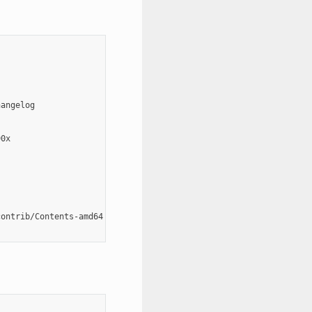
angelog

0x

ontrib/Contents-amd64
