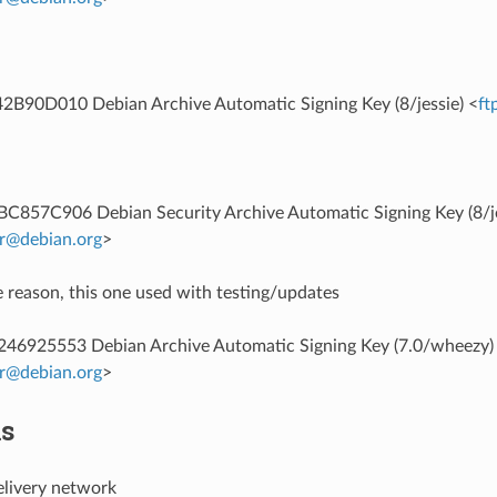
B90D010 Debian Archive Automatic Signing Key (8/jessie) <
ft
857C906 Debian Security Archive Automatic Signing Key (8/je
r
@
debian
.
org
>
 reason, this one used with testing/updates
6925553 Debian Archive Automatic Signing Key (7.0/wheezy)
r
@
debian
.
org
>
ns
elivery network