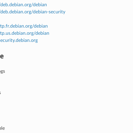
//deb.debian.org/debian
//deb.debian.org/debian-security
ftp.fr.debian.org/debian
/ftp.us.debian.org/debian
security.debian.org
re
ogs
s
ble