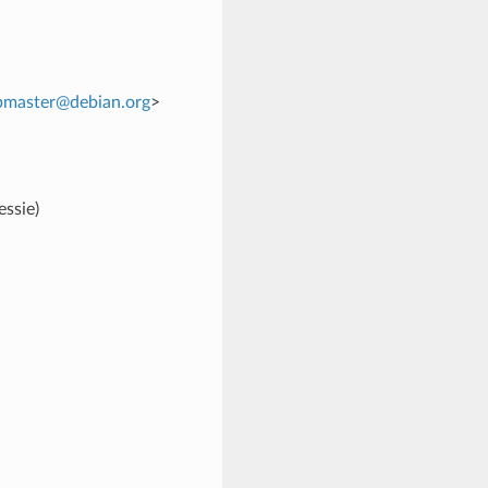
pmaster
@
debian
.
org
>
ssie)