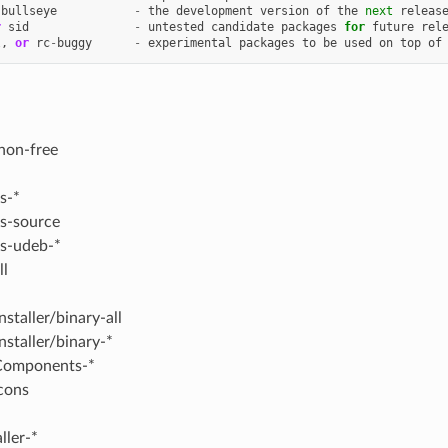
bullseye
-
the
development
version
of
the
next
releas
r
sid
-
untested
candidate
packages
for
future
rel
l
,
or
rc
-
buggy
-
experimental
packages
to
be
used
on
top
of
non-free
s-*
s-source
s-udeb-*
ll
nstaller/binary-all
nstaller/binary-*
Components-*
cons
ller-*