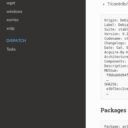
wget
?/contrib
windows
xorriso
Origin: Debi
Label: Debia
xrdp
Suite: stabl
Version: 9.2
Codename: st
DISPATCH
Changelogs: 
Date: Sat, 0
Tasks
Acquire-By-H
Architecture
Components: 
Description:
MD5Sum:

 f9bbab6d94f
 …

SHA256:

 e3bf2ecc2ce
Packages
Package
:
as