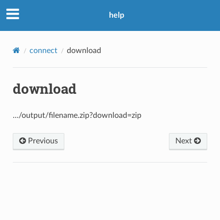
help
connect
download
download
…/output/filename.zip?download=zip
Previous
Next