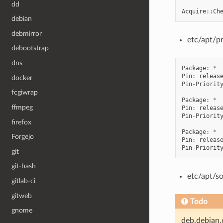
dd
Acquire
::
Ch
debian
debmirror
etc/apt/p
debootstrap
dns
Package
:
*
Pin
:
releas
docker
Pin
-
Priorit
fcgiwrap
Package
:
*
ffmpeg
Pin
:
releas
Pin
-
Priorit
firefox
Package
:
*
Forgejo
Pin
:
releas
Pin
-
Priorit
git
git-bash
etc/apt/so
gitlab-ci
gitweb
Todo
gnome
deb.debian.