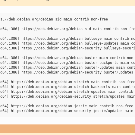
ps
:
//
deb
.
debian
.
org
/
debian
sid
main
contrib
non
-
free
md64
,
i386
]
https
:
//
deb
.
debian
.
org
/
debian
sid
main
contrib
non
-
fr
md64
,
i386
]
https
:
//
deb
.
debian
.
org
/
debian
bullseye
main
contrib
n
md64
,
i386
]
https
:
//
deb
.
debian
.
org
/
debian
bullseye
-
updates
main
c
md64
,
i386
]
https
:
//
deb
.
debian
.
org
/
debian
-
security
bullseye
-
secur
md64
,
i386
]
https
:
//
deb
.
debian
.
org
/
debian
buster
main
contrib
non
md64
,
i386
]
https
:
//
deb
.
debian
.
org
/
debian
buster
-
backports
main
c
md64
,
i386
]
https
:
//
deb
.
debian
.
org
/
debian
buster
-
updates
main
con
md64
,
i386
]
https
:
//
deb
.
debian
.
org
/
debian
-
security
buster
/
updates
md64
]
https
:
//
deb
.
debian
.
org
/
debian
stretch
main
contrib
non
-
fre
md64
]
https
:
//
deb
.
debian
.
org
/
debian
stretch
-
backports
main
contr
md64
]
https
:
//
deb
.
debian
.
org
/
debian
stretch
-
updates
main
contrib
md64
]
https
:
//
deb
.
debian
.
org
/
debian
-
security
stretch
/
updates
mai
md64
]
https
:
//
deb
.
debian
.
org
/
debian
jessie
main
contrib
non
-
free
md64
]
https
:
//
deb
.
debian
.
org
/
debian
-
security
jessie
/
updates
main