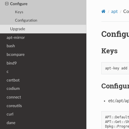
Configure
apt
Co
Keys
Configuration
Upgrade
Config
apt-mirror
bash
Keys
bcompare
bind9
apt-key
add
c
certbot
Configur
codium
connect
etc/apt/a
coreutils
curl
APT
::
Defaul
APT
::
Get
::
S
dane
Dpkg
::
Progr