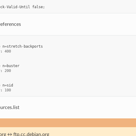
eck
-
Valid
-
Until
false
;
references
e
n
=
stretch
-
backports
y
:
400
e
n
=
buster
y
:
200
e
n
=
sid
y
:
100
urces.list
org ↔ ftp.cc.debian.org