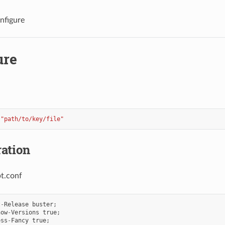
nfigure
ure
"path/to/key/file"
ation
pt.conf
t
-
Release
buster
;
how
-
Versions
true
;
ess
-
Fancy
true
;