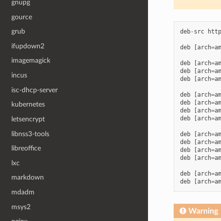
gnupg
gource
grub
deb
-
src
htt
ifupdown2
deb
[
arch
=
a
imagemagick
deb
[
arch
=
a
deb
[
arch
=
a
incus
deb
[
arch
=
a
isc-dhcp-server
deb
[
arch
=
a
deb
[
arch
=
a
kubernetes
deb
[
arch
=
a
deb
[
arch
=
a
letsencrypt
libnss3-tools
deb
[
arch
=
a
deb
[
arch
=
a
libreoffice
deb
[
arch
=
a
deb
[
arch
=
a
lxc
deb
[
arch
=
a
markdown
deb
[
arch
=
a
mdadm
msys2
Warning