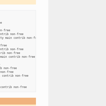
ee
on
-
free
ontrib
non
-
free
ity
main
contrib
non
-
free
-
free
ontrib
non
-
free
trib
non
-
free
main
contrib
non
-
free
e
ib
non
-
free
non
-
free
n
contrib
non
-
free
contrib
non
-
free